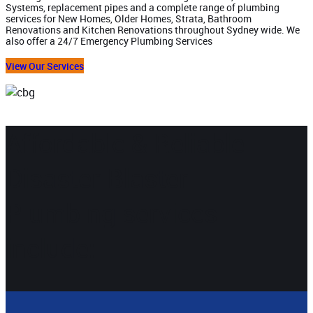
Systems, replacement pipes and a complete range of plumbing
services for New Homes, Older Homes, Strata, Bathroom
Renovations and Kitchen Renovations throughout Sydney wide. We
also offer a 24/7 Emergency Plumbing Services
View Our Services
Affordable & Reliable
Disaster Blaster
Plumbing services
include: