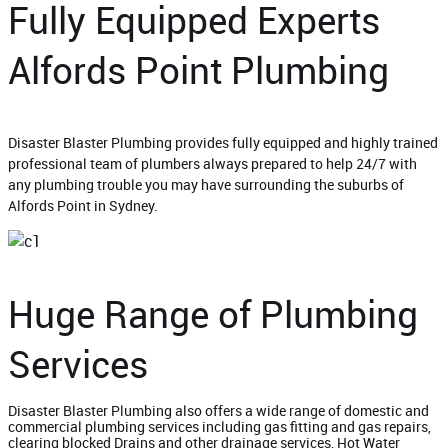
Fully Equipped Experts
Alfords Point Plumbing
Disaster Blaster Plumbing provides fully equipped and highly trained
professional team of plumbers always prepared to help 24/7 with
any plumbing trouble you may have surrounding the suburbs of
Alfords Point in Sydney.
Huge Range of Plumbing
Services
Disaster Blaster Plumbing also offers a wide range of domestic and
commercial plumbing services including gas fitting and gas repairs,
clearing blocked Drains and other drainage services, Hot Water