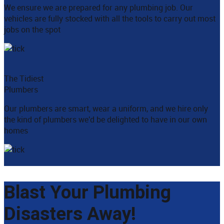
We ensure we are prepared for any plumbing job. Our
vehicles are fully stocked with all the tools to carry out most
jobs on the spot
The Tidiest
Plumbers
Our plumbers are smart, wear a uniform, and we hire only
the kind of plumbers we'd be delighted to have in our own
homes
Blast Your Plumbing
Disasters Away!