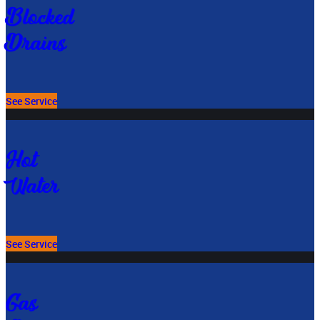
Blocked
Drains
See Service
Hot
Water
See Service
Gas