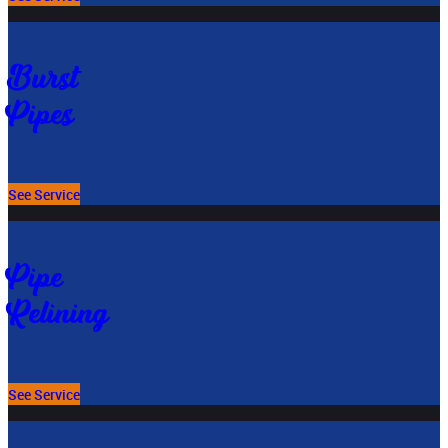
Burst
Pipes
See Service
Pipe
Relining
See Service