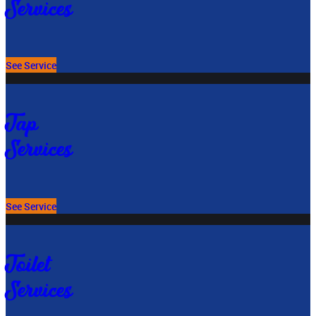
Services
See Service
Tap
Services
See Service
Toilet
Services