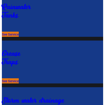
Rainwater
Tanks
See Service
Grease
Traps
See Service
Storm water drainage