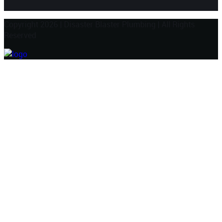
Copyright 2026
|
Disaster Blaster Plumbing
|
All Rights
Reserved