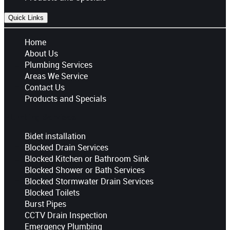
Quick Links
Home
About Us
Plumbing Services
Areas We Service
Contact Us
Products and Specials
Plumbing Services
Bidet installation
Blocked Drain Services
Blocked Kitchen or Bathroom Sink
Blocked Shower or Bath Services
Blocked Stormwater Drain Services
Blocked Toilets
Burst Pipes
CCTV Drain Inspection
Emergency Plumbing