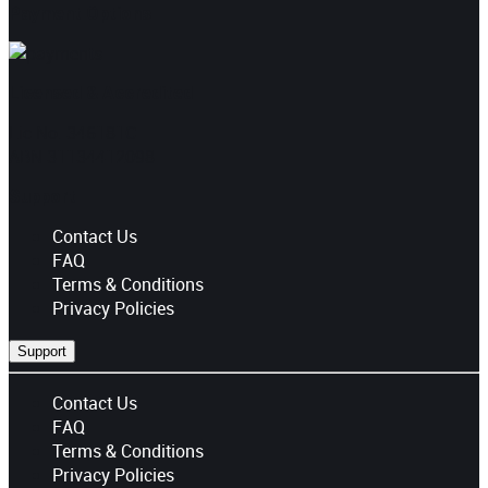
Payment Options
Licensed & Accredited
Lic No. 346181C
ABN 31134412098
Support
Contact Us
FAQ
Terms & Conditions
Privacy Policies
Support
Contact Us
FAQ
Terms & Conditions
Privacy Policies