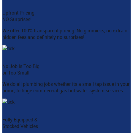
Upfront Pricing
NO Surprises!
We offer 100% transparent pricing. No gimmicks, no extra or
hidden fees and definitely no surprises!
No Job is Too Big
or Too Small
We do all plumbing jobs whether its a small tap issue in your
home, to huge commercial gas hot water system services
Fully Equipped &
Stocked Vehicles