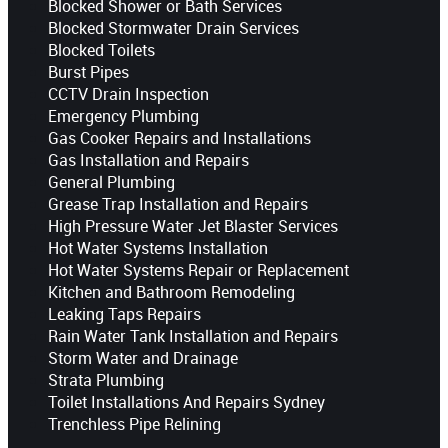
Blocked Shower or Bath Services
Blocked Stormwater Drain Services
Blocked Toilets
Burst Pipes
CCTV Drain Inspection
Emergency Plumbing
Gas Cooker Repairs and Installations
Gas Installation and Repairs
General Plumbing
Grease Trap Installation and Repairs
High Pressure Water Jet Blaster Services
Hot Water Systems Installation
Hot Water Systems Repair or Replacement
Kitchen and Bathroom Remodeling
Leaking Taps Repairs
Rain Water Tank Installation and Repairs
Storm Water and Drainage
Strata Plumbing
Toilet Installations And Repairs Sydney
Trenchless Pipe Relining