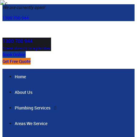
We are currently open!
1300 700 944
1300 700 944
Speak directly to a plumber!
Book Online
Get Free Quote
Home
About Us
Plumbing Services
Areas We Service