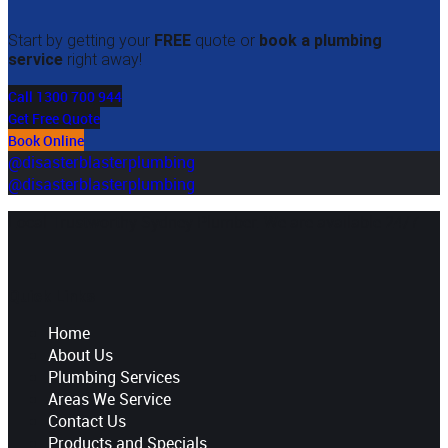
Start by getting your
FREE
quote or
book a plumbing
service
right away!
Call 1300 700 944
Get Free Quote
Book Online
@disasterblasterplumbing
@disasterblasterplumbing
Local Trustworthy Sydney Plumber. We are available 24/7
Quick Links
Home
About Us
Plumbing Services
Areas We Service
Contact Us
Products and Specials