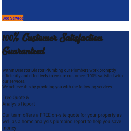
See Service
100% Customer Satisfaction
Guaranteed
Within Disaster Blaster Plumbing our Plumbers work promptly
efficiently and effectively to ensure customers 100% satisfied with
our services.
We achieve this by providing you with the following services...
Free Quote &
Analysis Report
Our team offers a FREE on-site quote for your property as
well as a home analysis plumbing report to help you save
money!