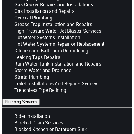
Gas Cooker Repairs and Installations
Gas Installation and Repairs
General Plumbing
Grease Trap Installation and Repairs
High Pressure Water Jet Blaster Services
Hot Water Systems Installation
Hot Water Systems Repair or Replacement
Kitchen and Bathroom Remodeling
Leaking Taps Repairs
Rain Water Tank Installation and Repairs
Storm Water and Drainage
Strata Plumbing
Toilet Installations And Repairs Sydney
Trenchless Pipe Relining
Plumbing Services
Bidet installation
Blocked Drain Services
Blocked Kitchen or Bathroom Sink