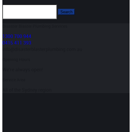
Disaster Blaster Plumbing Services
1300 700 944
0415 411 393
info@disasterblasterplumbing.com.au
Opening Hours
We’re always open!
Service Area
All of the Sydney region