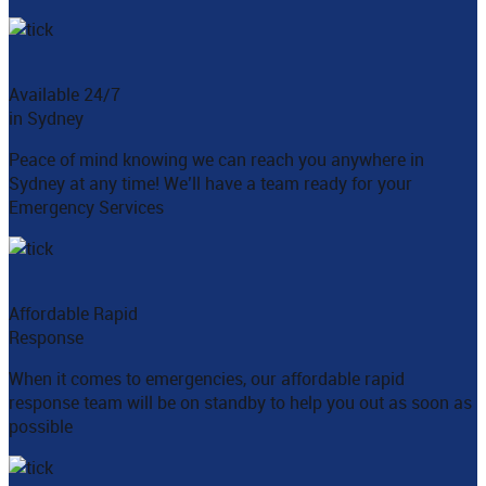
Available 24/7
in Sydney
Peace of mind knowing we can reach you anywhere in
Sydney at any time! We’ll have a team ready for your
Emergency Services
Affordable Rapid
Response
When it comes to emergencies, our affordable rapid
response team will be on standby to help you out as soon as
possible