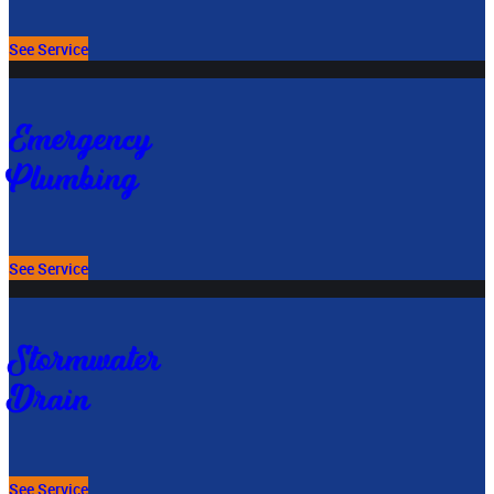
See Service
Emergency
Plumbing
See Service
Stormwater
Drain
See Service