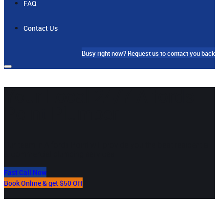
FAQ
Contact Us
Busy right now?
Request us to contact you back
Your Local 24/7 Alfords
Point Plumber
Our team in Alfords Point will provide you the best residential
& commercial plumbing services
Fast Call Now
Book Online & get $50 Off