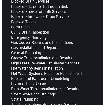
Blocked Drain Services
Blocked Kitchen or Bathroom Sink
Blocked Shower or Bath Services
Blocked Stormwater Drain Services
Blocked Toilets
Burst Pipes
CCTV Drain Inspection
Emergency Plumbing
Gas Cooker Repairs and Installations
Gas Installation and Repairs
General Plumbing
Grease Trap Installation and Repairs
High Pressure Water Jet Blaster Services
Hot Water Systems Installation
Hot Water Systems Repair or Replacement
Kitchen and Bathroom Remodeling
Leaking Taps Repairs
Rain Water Tank Installation and Repairs
Storm Water and Drainage
Strata Plumbing
Toilet Installations And Repairs Sydney