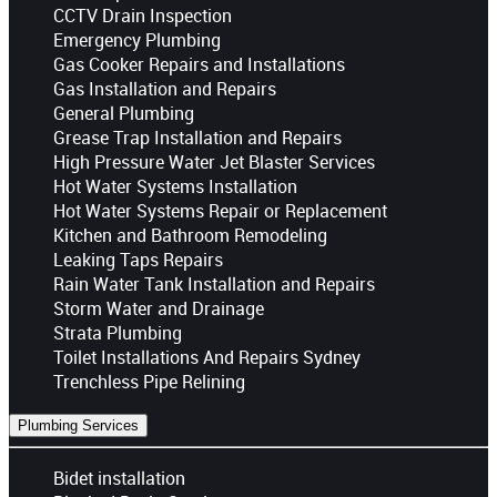
CCTV Drain Inspection
Emergency Plumbing
Gas Cooker Repairs and Installations
Gas Installation and Repairs
General Plumbing
Grease Trap Installation and Repairs
High Pressure Water Jet Blaster Services
Hot Water Systems Installation
Hot Water Systems Repair or Replacement
Kitchen and Bathroom Remodeling
Leaking Taps Repairs
Rain Water Tank Installation and Repairs
Storm Water and Drainage
Strata Plumbing
Toilet Installations And Repairs Sydney
Trenchless Pipe Relining
Plumbing Services
Bidet installation