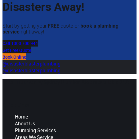
Disasters Away!
Start by getting your
FREE
quote or
book a plumbing
service
right away!
Call 1300 700 944
Get Free Quote
Book Online
@disasterblasterplumbing
@disasterblasterplumbing
Local Trustworthy Sydney Plumber. We are available 24/7
Quick Links
Home
About Us
Plumbing Services
Areas We Service