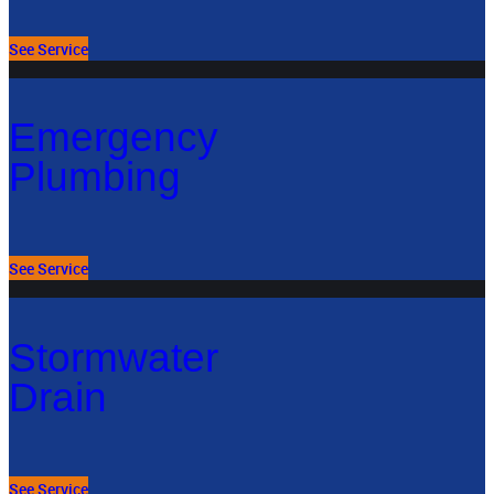
See Service
Emergency
Plumbing
See Service
Stormwater
Drain
See Service