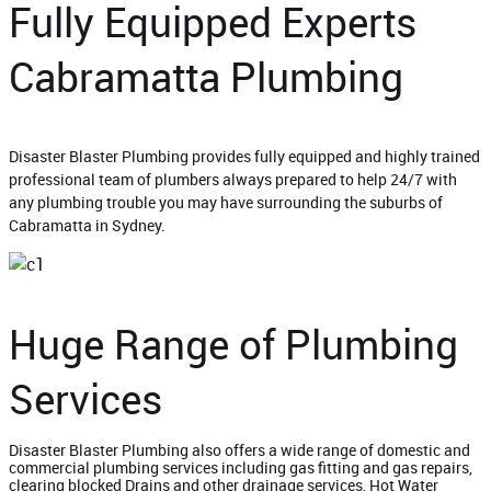
Fully Equipped Experts
Cabramatta Plumbing
Disaster Blaster Plumbing provides fully equipped and highly trained
professional team of plumbers always prepared to help 24/7 with
any plumbing trouble you may have surrounding the suburbs of
Cabramatta in Sydney.
Huge Range of Plumbing
Services
Disaster Blaster Plumbing also offers a wide range of domestic and
commercial plumbing services including gas fitting and gas repairs,
clearing blocked Drains and other drainage services, Hot Water