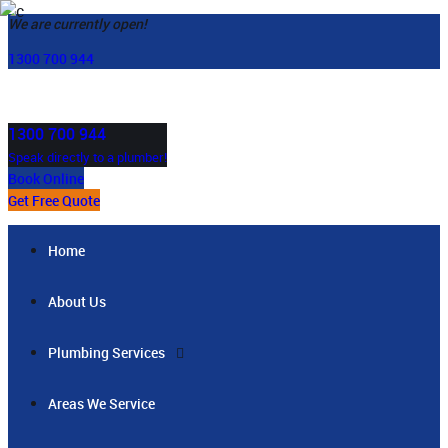
We are currently open!
1300 700 944
1300 700 944
Speak directly to a plumber!
Book Online
Get Free Quote
Home
About Us
Plumbing Services
Areas We Service