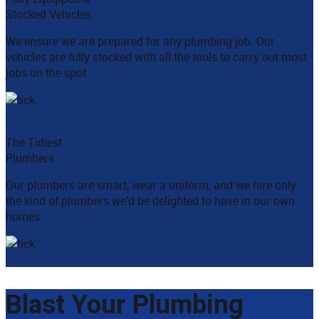
Stocked Vehicles
We ensure we are prepared for any plumbing job. Our
vehicles are fully stocked with all the tools to carry out most
jobs on the spot
The Tidiest
Plumbers
Our plumbers are smart, wear a uniform, and we hire only
the kind of plumbers we'd be delighted to have in our own
homes
Blast Your Plumbing