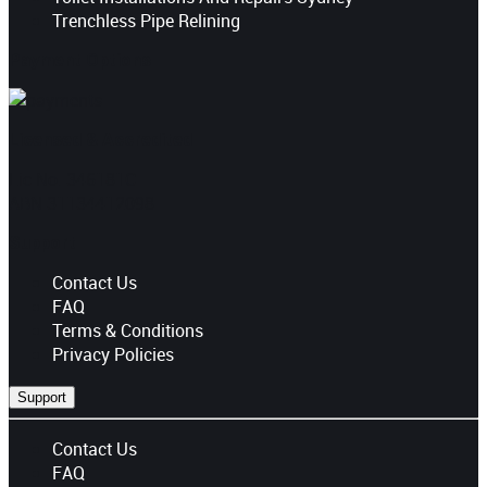
Trenchless Pipe Relining
Payment Options
Licensed & Accredited
Lic No. 346181C
ABN 31134412098
Support
Contact Us
FAQ
Terms & Conditions
Privacy Policies
Support
Contact Us
FAQ