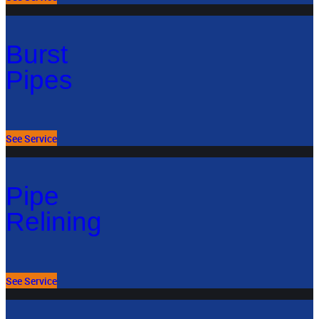
Burst
Pipes
See Service
Pipe
Relining
See Service