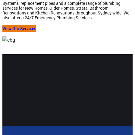
Systems, replacement pipes and a complete range of plumbing
services for New Homes, Older Homes, Strata, Bathroom
Renovations and Kitchen Renovations throughout Sydney wide. We
also offer a 24/7 Emergency Plumbing Services
View Our Services
Affordable & Reliable
Disaster Blaster
Plumbing services
include: