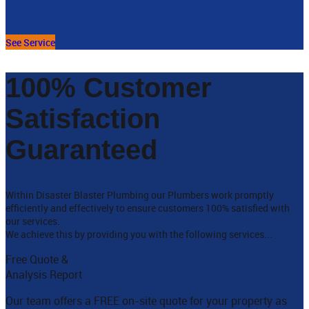
See Service
100% Customer
Satisfaction
Guaranteed
Within Disaster Blaster Plumbing our Plumbers work promptly
efficiently and effectively to ensure customers 100% satisfied with
our services.
We achieve this by providing you with the following services...
Free Quote &
Analysis Report
Our team offers a FREE on-site quote for your property as