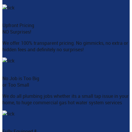
Upfront Pricing
NO Surprises!
We offer 100% transparent pricing. No gimmicks, no extra or
hidden fees and definitely no surprises!
No Job is Too Big
or Too Small
We do all plumbing jobs whether its a small tap issue in your
home, to huge commercial gas hot water system services
Fully Equipped &