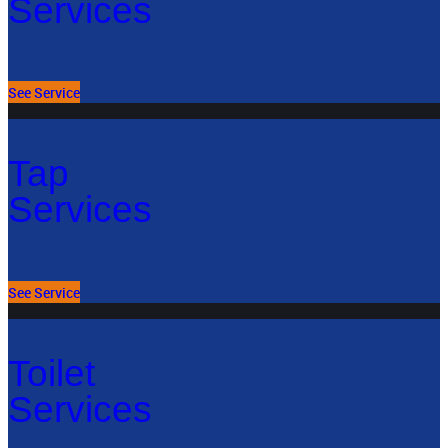
Services
See Service
Tap
Services
See Service
Toilet
Services