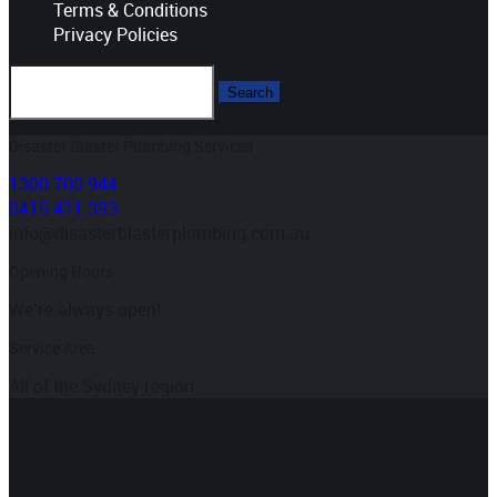
Terms & Conditions
Privacy Policies
Disaster Blaster Plumbing Services
1300 700 944
0415 411 393
info@disasterblasterplumbing.com.au
Opening Hours
We’re always open!
Service Area
All of the Sydney region