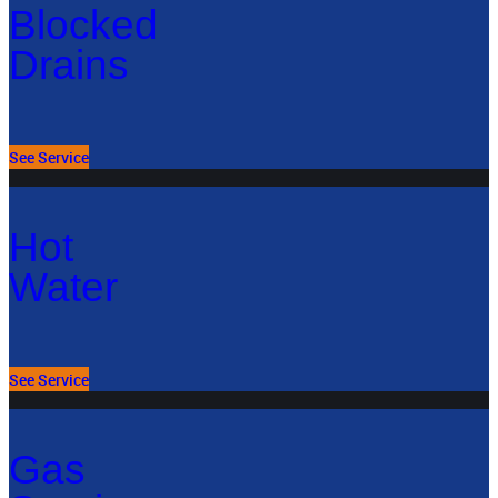
Blocked
Drains
See Service
Hot
Water
See Service
Gas