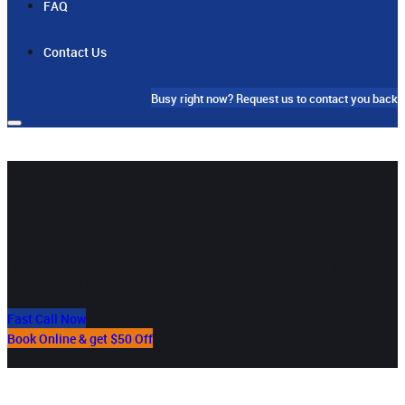
FAQ
Contact Us
Busy right now?
Request us to contact you back
Your Local 24/7
Cabramatta Plumber
Our team in Cabramatta will provide you the best residential &
commercial plumbing services
Fast Call Now
Book Online & get $50 Off