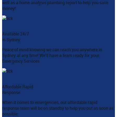
well as a home analysis plumbing report to help you save
money!
Available 24/7
in Sydney
Peace of mind knowing we can reach you anywhere in
Sydney at any time! We’ll have a team ready for your
Emergency Services
Affordable Rapid
Response
When it comes to emergencies, our affordable rapid
response team will be on standby to help you out as soon as
possible