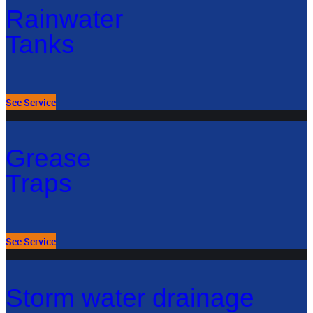
Rainwater
Tanks
See Service
Grease
Traps
See Service
Storm water drainage