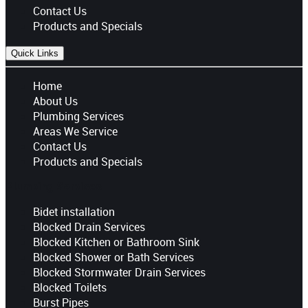
Contact Us
Products and Specials
Quick Links
Home
About Us
Plumbing Services
Areas We Service
Contact Us
Products and Specials
Plumbing Services
Bidet installation
Blocked Drain Services
Blocked Kitchen or Bathroom Sink
Blocked Shower or Bath Services
Blocked Stormwater Drain Services
Blocked Toilets
Burst Pipes