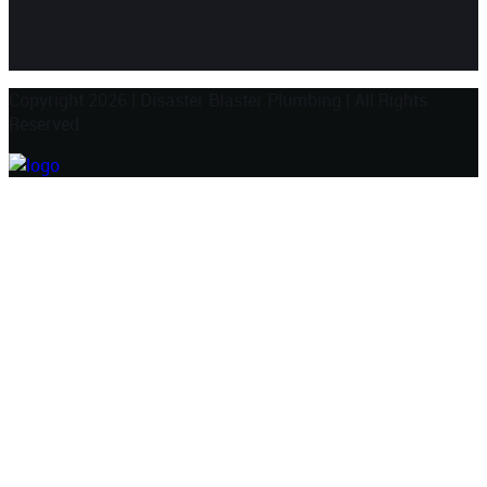
Copyright 2026
|
Disaster Blaster Plumbing
|
All Rights
Reserved