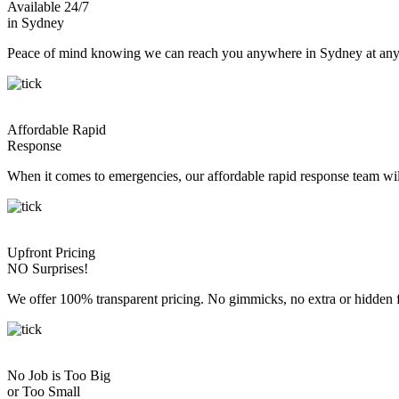
Available 24/7
in Sydney
Peace of mind knowing we can reach you anywhere in Sydney at any 
Affordable Rapid
Response
When it comes to emergencies, our affordable rapid response team wil
Upfront Pricing
NO Surprises!
We offer 100% transparent pricing. No gimmicks, no extra or hidden fe
No Job is Too Big
or Too Small