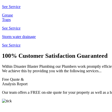
See Service
Grease
Traps
See Service
Storm water drainage
See Service
100% Customer Satisfaction Guaranteed
Within Disaster Blaster Plumbing our Plumbers work promptly efficient
We achieve this by providing you with the following services...
Free Quote &
Analysis Report
Our team offers a FREE on-site quote for your property as well as a