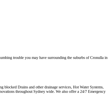
plumbing trouble you may have surrounding the suburbs of Cronulla in
ring blocked Drains and other drainage services, Hot Water Systems,
novations throughout Sydney wide. We also offer a 24/7 Emergency