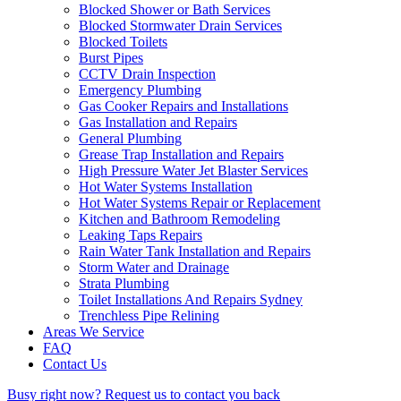
Blocked Shower or Bath Services
Blocked Stormwater Drain Services
Blocked Toilets
Burst Pipes
CCTV Drain Inspection
Emergency Plumbing
Gas Cooker Repairs and Installations
Gas Installation and Repairs
General Plumbing
Grease Trap Installation and Repairs
High Pressure Water Jet Blaster Services
Hot Water Systems Installation
Hot Water Systems Repair or Replacement
Kitchen and Bathroom Remodeling
Leaking Taps Repairs
Rain Water Tank Installation and Repairs
Storm Water and Drainage
Strata Plumbing
Toilet Installations And Repairs Sydney
Trenchless Pipe Relining
Areas We Service
FAQ
Contact Us
Busy right now?
Request us to contact you back