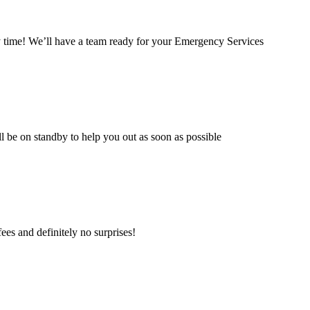
time! We’ll have a team ready for your Emergency Services
l be on standby to help you out as soon as possible
es and definitely no surprises!