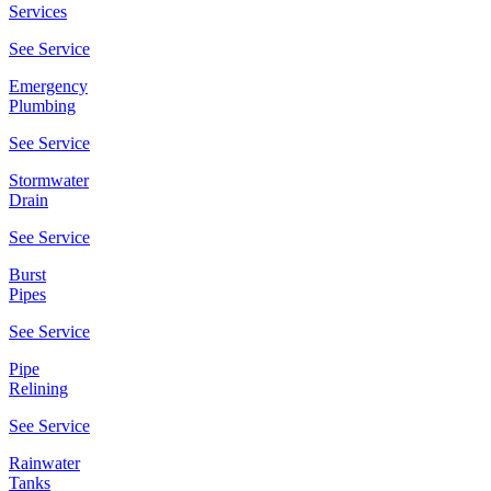
Services
See Service
Emergency
Plumbing
See Service
Stormwater
Drain
See Service
Burst
Pipes
See Service
Pipe
Relining
See Service
Rainwater
Tanks