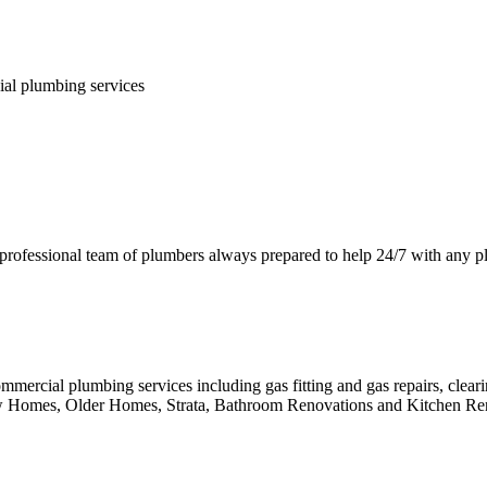
ial plumbing services
 professional team of plumbers always prepared to help 24/7 with any 
mmercial plumbing services including gas fitting and gas repairs, clea
ew Homes, Older Homes, Strata, Bathroom Renovations and Kitchen Re