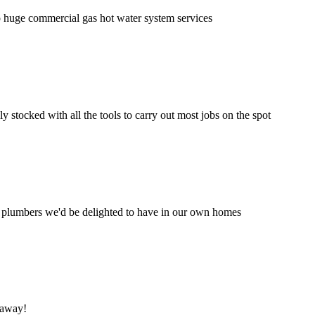
to huge commercial gas hot water system services
 stocked with all the tools to carry out most jobs on the spot
f plumbers we'd be delighted to have in our own homes
 away!