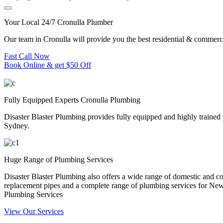
Your Local 24/7 Cronulla Plumber
Our team in Cronulla will provide you the best residential & commerc
Fast Call Now
Book Online & get $50 Off
Fully Equipped Experts Cronulla Plumbing
Disaster Blaster Plumbing provides fully equipped and highly trained
Sydney.
Huge Range of Plumbing Services
Disaster Blaster Plumbing also offers a wide range of domestic and co
replacement pipes and a complete range of plumbing services for N
Plumbing Services
View Our Services