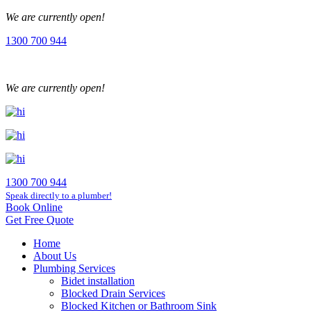
We are currently open!
1300 700 944
We are currently open!
1300 700 944
Speak directly to a plumber!
Book Online
Get Free Quote
Home
About Us
Plumbing Services
Bidet installation
Blocked Drain Services
Blocked Kitchen or Bathroom Sink