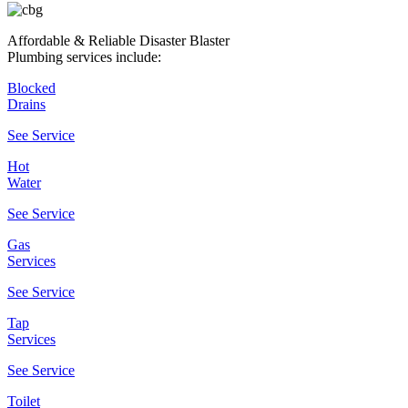
Affordable & Reliable Disaster Blaster
Plumbing services include:
Blocked
Drains
See Service
Hot
Water
See Service
Gas
Services
See Service
Tap
Services
See Service
Toilet