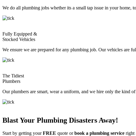
We do all plumbing jobs whether its a small tap issue in your home, 
Fully Equipped &
Stocked Vehicles
We ensure we are prepared for any plumbing job. Our vehicles are fully
The Tidiest
Plumbers
Our plumbers are smart, wear a uniform, and we hire only the kind o
Blast Your Plumbing Disasters Away!
Start by getting your
FREE
quote or
book a plumbing service
right