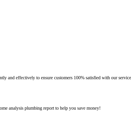
ly and effectively to ensure customers 100% satisfied with our service
 home analysis plumbing report to help you save money!