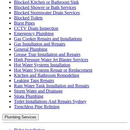
Blocked Kitchen or Bathroom Sink
Blocked Shower or Bath Services
Blocked Stormwater Drain Services
Blocked Toilets
Burst Pipes
CCTV Drain Inspection
Emergency Plumbing
Gas Cooker Repairs and Installations
Gas Installation and Repairs
General Plumbing
Grease Trap Installation and Repairs
High Pressure Water Jet Blaster Services
Hot Water Systems Installation
Hot Water Systems Repair or Replacement
Kitchen and Bathroom Remodeling
Leaking Taps Repairs
Rain Water Tank Installation and Repairs
Storm Water and Drainage
Strata Plumbing
Toilet Installations And Repairs Sydney
Trenchless Pipe Relining
Plumbing Services