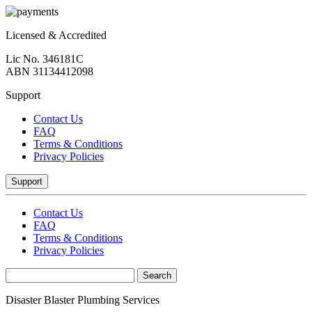
Licensed & Accredited
Lic No. 346181C
ABN 31134412098
Support
Contact Us
FAQ
Terms & Conditions
Privacy Policies
Support
Contact Us
FAQ
Terms & Conditions
Privacy Policies
Disaster Blaster Plumbing Services