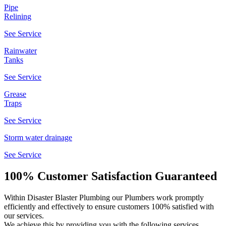
Pipe
Relining
See Service
Rainwater
Tanks
See Service
Grease
Traps
See Service
Storm water drainage
See Service
100% Customer Satisfaction Guaranteed
Within Disaster Blaster Plumbing our Plumbers work promptly
efficiently and effectively to ensure customers 100% satisfied with
our services.
We achieve this by providing you with the following services...