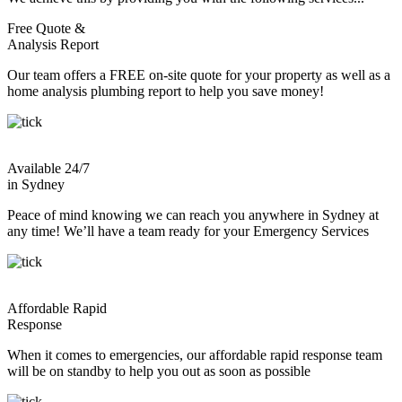
Free Quote &
Analysis Report
Our team offers a FREE on-site quote for your property as well as a
home analysis plumbing report to help you save money!
Available 24/7
in Sydney
Peace of mind knowing we can reach you anywhere in Sydney at
any time! We’ll have a team ready for your Emergency Services
Affordable Rapid
Response
When it comes to emergencies, our affordable rapid response team
will be on standby to help you out as soon as possible