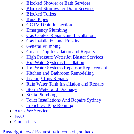
Blocked Shower or Bath Services
Blocked Stormwater Drain Services
Blocked Toilets
Burst Pipes
CCTV Drain Inspection
Emergency Plumbing
Gas Cooker Repairs and Installations
Gas Installation and Repairs
General Plumbing
Grease Trap Installation and Repairs
High Pressure Water Jet Blaster Services
Hot Water Systems Installation
Hot Water Systems Repair or Replacement
Kitchen and Bathroom Remodeling
Leaking Taps Repairs
Rain Water Tank Installation and Repairs
Storm Water and Drainage
Strata Plumbing
Toilet Installations And Repairs Sydney
Trenchless Pipe Relining
Areas We Service
FAQ
Contact Us
Busy right now?
Request us to contact you back