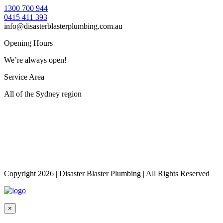
1300 700 944
0415 411 393
info@disasterblasterplumbing.com.au
Opening Hours
We’re always open!
Service Area
All of the Sydney region
Copyright 2026
|
Disaster Blaster Plumbing
|
All Rights Reserved
×