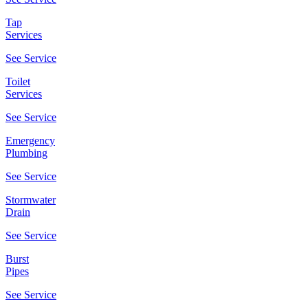
Tap
Services
See Service
Toilet
Services
See Service
Emergency
Plumbing
See Service
Stormwater
Drain
See Service
Burst
Pipes
See Service