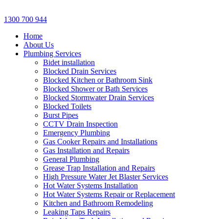
1300 700 944
Home
About Us
Plumbing Services
Bidet installation
Blocked Drain Services
Blocked Kitchen or Bathroom Sink
Blocked Shower or Bath Services
Blocked Stormwater Drain Services
Blocked Toilets
Burst Pipes
CCTV Drain Inspection
Emergency Plumbing
Gas Cooker Repairs and Installations
Gas Installation and Repairs
General Plumbing
Grease Trap Installation and Repairs
High Pressure Water Jet Blaster Services
Hot Water Systems Installation
Hot Water Systems Repair or Replacement
Kitchen and Bathroom Remodeling
Leaking Taps Repairs