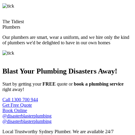
The Tidiest
Plumbers
Our plumbers are smart, wear a uniform, and we hire only the kind
of plumbers we'd be delighted to have in our own homes
Blast Your Plumbing Disasters Away!
Start by getting your
FREE
quote or
book a plumbing service
right away!
Call 1300 700 944
Get Free Quote
Book Online
@disasterblasterplumbing
@disasterblasterplumbing
Local Trustworthy Sydney Plumber. We are available 24/7