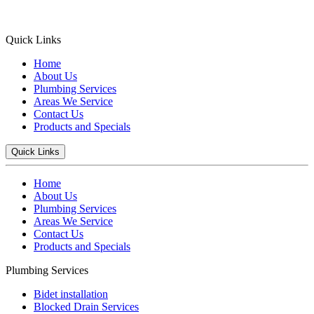
Quick Links
Home
About Us
Plumbing Services
Areas We Service
Contact Us
Products and Specials
Quick Links
Home
About Us
Plumbing Services
Areas We Service
Contact Us
Products and Specials
Plumbing Services
Bidet installation
Blocked Drain Services