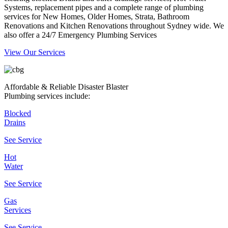
Systems, replacement pipes and a complete range of plumbing
services for New Homes, Older Homes, Strata, Bathroom
Renovations and Kitchen Renovations throughout Sydney wide. We
also offer a 24/7 Emergency Plumbing Services
View Our Services
Affordable & Reliable Disaster Blaster
Plumbing services include:
Blocked
Drains
See Service
Hot
Water
See Service
Gas
Services
See Service