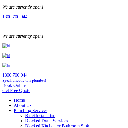
We are currently open!
1300 700 944
We are currently open!
1300 700 944
Speak directly to a plumber!
Book Online
Get Free Quote
Home
About Us
Plumbing Services
Bidet installation
Blocked Drain Services
Blocked Kitchen or Bathroom Sink