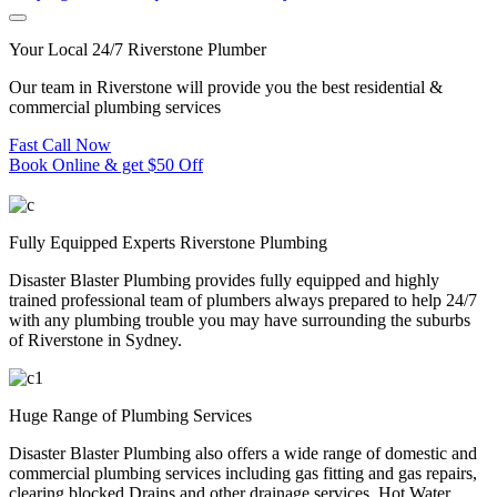
Your Local 24/7 Riverstone Plumber
Our team in Riverstone will provide you the best residential &
commercial plumbing services
Fast Call Now
Book Online & get $50 Off
Fully Equipped Experts Riverstone Plumbing
Disaster Blaster Plumbing provides fully equipped and highly
trained professional team of plumbers always prepared to help 24/7
with any plumbing trouble you may have surrounding the suburbs
of Riverstone in Sydney.
Huge Range of Plumbing Services
Disaster Blaster Plumbing also offers a wide range of domestic and
commercial plumbing services including gas fitting and gas repairs,
clearing blocked Drains and other drainage services, Hot Water