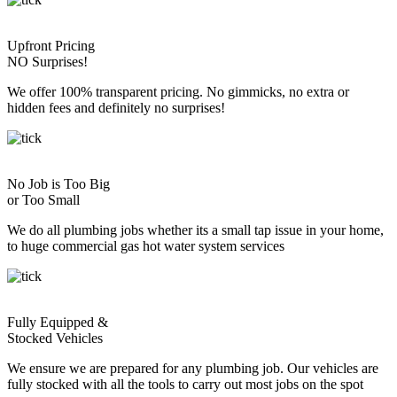
Upfront Pricing
NO Surprises!
We offer 100% transparent pricing. No gimmicks, no extra or
hidden fees and definitely no surprises!
No Job is Too Big
or Too Small
We do all plumbing jobs whether its a small tap issue in your home,
to huge commercial gas hot water system services
Fully Equipped &
Stocked Vehicles
We ensure we are prepared for any plumbing job. Our vehicles are
fully stocked with all the tools to carry out most jobs on the spot