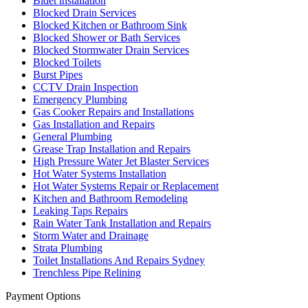
Bidet installation
Blocked Drain Services
Blocked Kitchen or Bathroom Sink
Blocked Shower or Bath Services
Blocked Stormwater Drain Services
Blocked Toilets
Burst Pipes
CCTV Drain Inspection
Emergency Plumbing
Gas Cooker Repairs and Installations
Gas Installation and Repairs
General Plumbing
Grease Trap Installation and Repairs
High Pressure Water Jet Blaster Services
Hot Water Systems Installation
Hot Water Systems Repair or Replacement
Kitchen and Bathroom Remodeling
Leaking Taps Repairs
Rain Water Tank Installation and Repairs
Storm Water and Drainage
Strata Plumbing
Toilet Installations And Repairs Sydney
Trenchless Pipe Relining
Payment Options